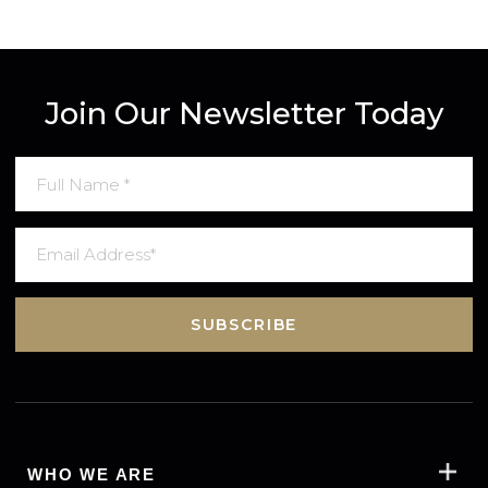
1st January 2022
Global Luxury Property Is One Click
Away Now with GRED’s New Website
READ MORE
VIEW MORE
Join Our Newsletter Today