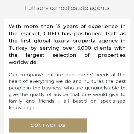
BUY, SELL, RENT, FINANCE
and MORE...
Full service real estate agents
With more than 15 years of experience in
the market, GRED has positioned itself as
the first global luxury property agency in
Turkey by serving over 5,000 clients with
the largest selection of properties
worldwide.
Our company’s culture puts clients’ needs at the