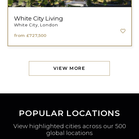
White City Living
White City, London
from
£727,500
VIEW MORE
POPULAR LOCATIONS