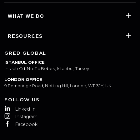
SUBSCRIBE
WHO WE ARE
WHAT WE DO