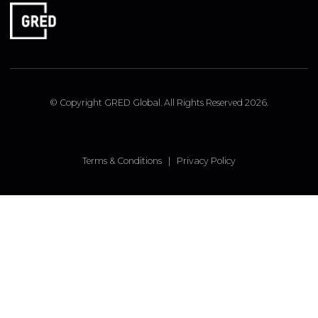
RESOURCES
GRED GLOBAL
ISTANBUL OFFICE
Insirah Cd. No: 11c Bebek, Istanbul, Turkey
LONDON OFFICE
9 Pembridge Road, Notting Hill, London, W11 3JY, UK
FOLLOW US
Linked In
Instagram
Facebook