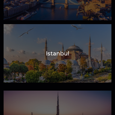
London
Istanbul