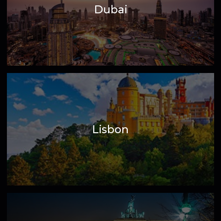
Dubai
Lisbon