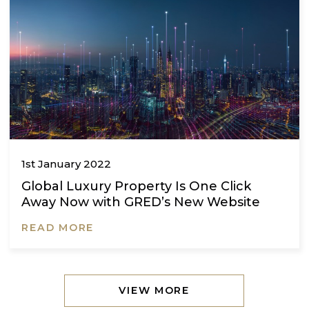
1st January 2022
A dream born in Turkey
READ MORE