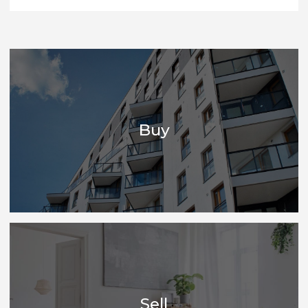
heart of everything we do and nurtures the best
people in the business, who are genuinely able to
give the quality of advice that one would give to
family and friends - all based on specialised
knowledge.
CONTACT US
Buy