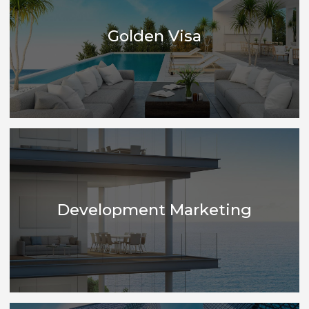
Financing
Golden Visa