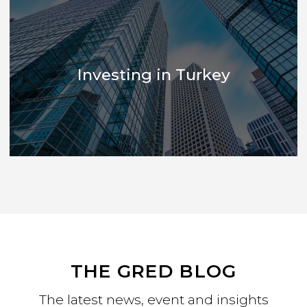
Development Marketing
Investing in Turkey