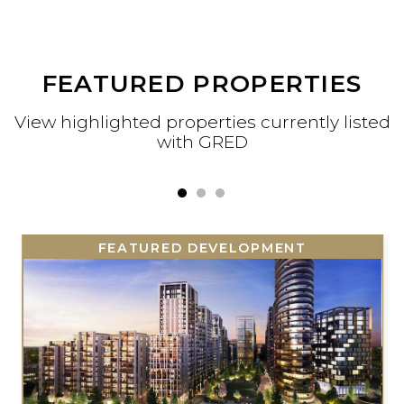
FEATURED PROPERTIES
View highlighted properties currently liste
with GRED
FEATURED DEVELOPMENT
FEATURED DEVELOPMENT
FEATURED DEVELOPMENT
FEATURED DEVELOPMENT