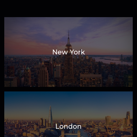
View highlighted cities across our 500
global locations
New York