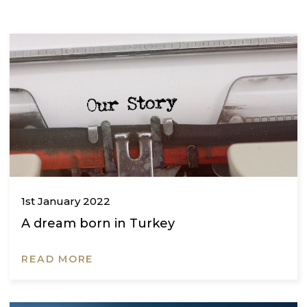
THE GRED BLOG
The latest news, event and insights