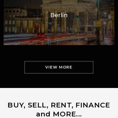
Berlin
VIEW MORE