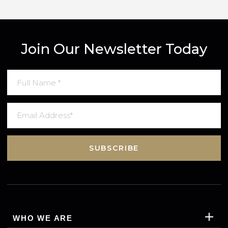
By completing this form, you agree to Gred
Terms & Conditions
an
Privacy Policy
. Data may also be used to send relevant property new
and marketing tips.
SUBMIT MESSAGE
Join Our Newsletter Today