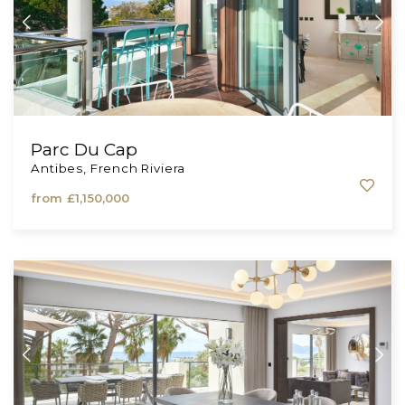
Parc Du Cap
Antibes, French Riviera
from
£1,150,000