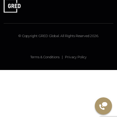
LONDON OFFICE
9 Pembridge Road, Notting Hill, London, W11 3JY, UK
FOLLOW US
Linked In
Instagram
Facebook
© Copyright GRED Global. All Rights Reserved 2026.