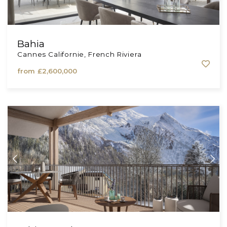
Bahia
Cannes Californie, French Riviera
from
£2,600,000