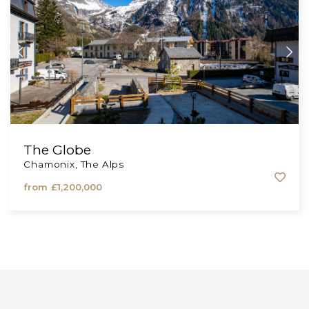
from
£173,000
The Globe
Chamonix, The Alps
from
£1,200,000