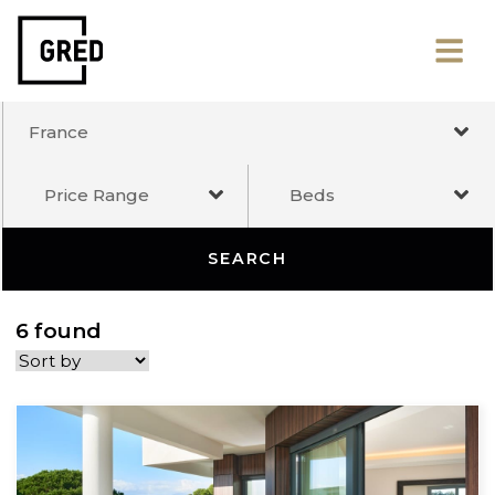
France
Price Range
Beds
SEARCH
6 found