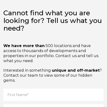
Cannot find what you are
looking for? Tell us what yo
need?
We have more than
500 locations and have
access to thousands of developments and
properties in our portfolio. Contact us and tell us
what you need.