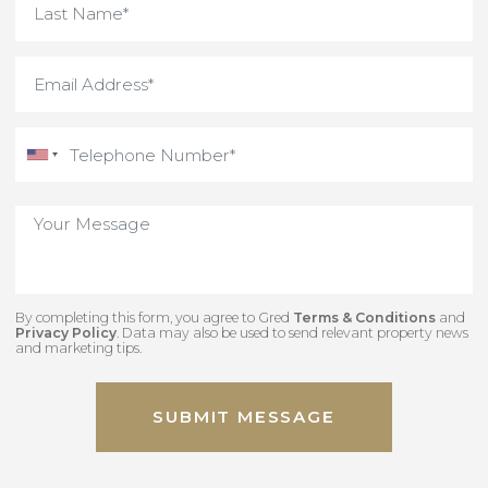
Interested in something
unique and off-market
Contact our team to view some of our hidden
gems.