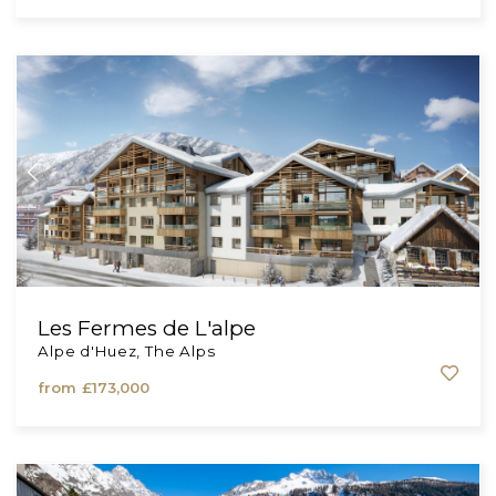
Privilodge
Auvergne-Rhône-Alpes, The Alps
from
£805,000
Les Fermes de L'alpe
Alpe d'Huez, The Alps