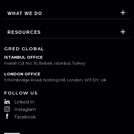
SUBSCRIBE
WHO WE ARE
WHAT WE DO
RESOURCES
GRED GLOBAL
ISTANBUL OFFICE
Insirah Cd. No: 11c Bebek, Istanbul, Turkey