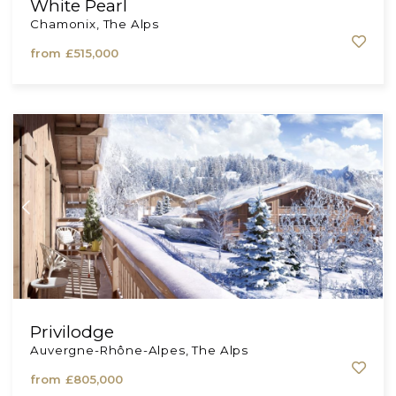
White Pearl
Chamonix, The Alps
from
£515,000