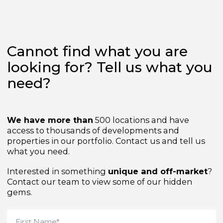
Cannot find what you are
looking for? Tell us what yo
need?
We have more than
500 locations and have
access to thousands of developments and
properties in our portfolio. Contact us and tell us
what you need.
Interested in something
unique and off-market
Contact our team to view some of our hidden
gems.