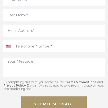
By completing this form, you agree to Gred
Terms & Conditions
an
Privacy Policy
. Data may also be used to send relevant property new
and marketing tips.