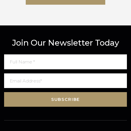
SUBMIT MESSAGE
Join Our Newsletter Today
SUBSCRIBE