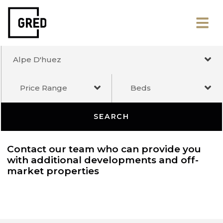
Alpe D'huez
Price Range
Beds
SEARCH
Contact our team who can provide you
with additional developments and off-
market properties