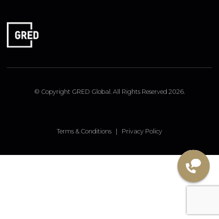
FOLLOW US
Linked In
Instagram
Facebook
© Copyright GRED Global. All Rights Reserved 2026.
Terms & Conditions
|
Privacy Policy