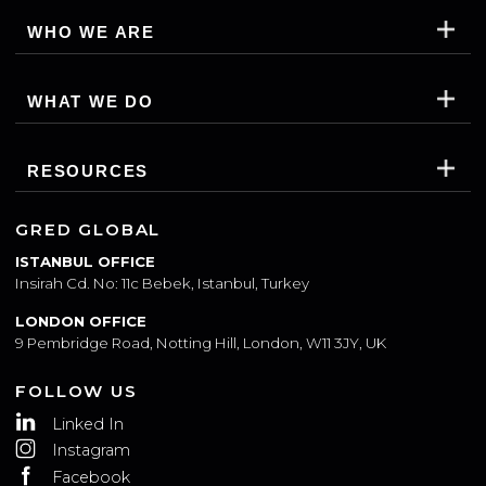
WHO WE ARE
WHAT WE DO
RESOURCES
GRED GLOBAL
ISTANBUL OFFICE
Insirah Cd. No: 11c Bebek, Istanbul, Turkey
LONDON OFFICE
9 Pembridge Road, Notting Hill, London, W11 3JY, UK