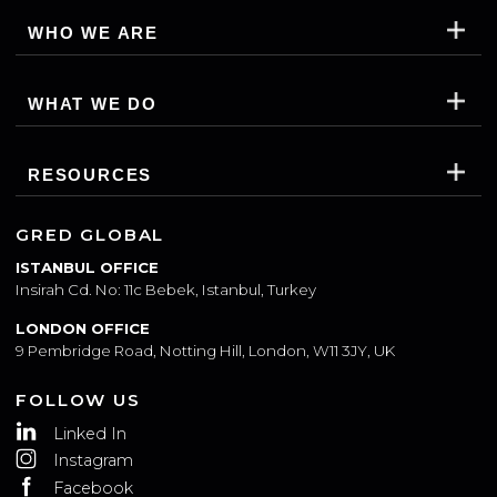
WHO WE ARE
WHAT WE DO
RESOURCES
GRED GLOBAL
ISTANBUL OFFICE
Insirah Cd. No: 11c Bebek, Istanbul, Turkey
LONDON OFFICE
9 Pembridge Road, Notting Hill, London, W11 3JY, UK