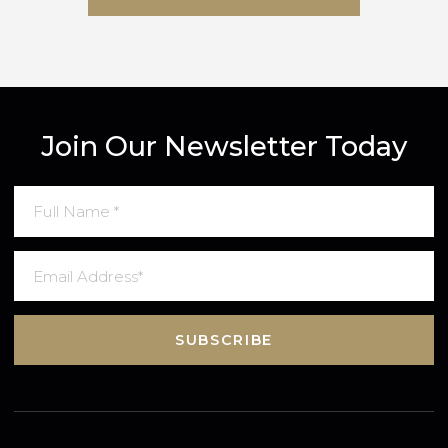
SUBMIT MESSAGE
Join Our Newsletter Today
SUBSCRIBE