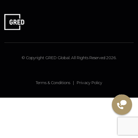
FOLLOW US
Linked In
Instagram
Facebook
© Copyright GRED Global. All Rights Reserved 2026.
Terms & Conditions
|
Privacy Policy