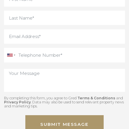
By completing this form, you agree to Gred
Terms & Conditions
an
Privacy Policy
. Data may also be used to send relevant property new
and marketing tips.