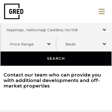
Nişantaşı, Valikonağı Caddesi, No:108
Price Range
Beds
SEARCH
Contact our team who can provide you
with additional developments and off-
market properties