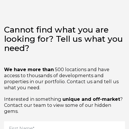
Cannot find what you are
looking for? Tell us what yo
need?
We have more than
500 locations and have
access to thousands of developments and
properties in our portfolio. Contact us and tell us
what you need.
Interested in something
unique and off-market
Contact our team to view some of our hidden
gems.