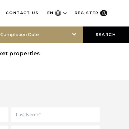
RE
CONTACT US
EN
REGISTER
Completion Date
SEAR
-market properties