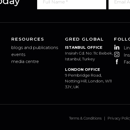
 Today
RESOURCES
GRED GLOBAL
blogs and publications
ISTANBUL OFFICE
Insirah Cd. No: 11c Bebek,
events
Istanbul, Turkey
media centre
LONDON OFFICE
9 Pembridge Road,
Notting Hill, London, W11
3JY, UK