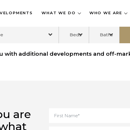
DEVELOPMENTS
WHAT WE DO
WHO WE A
ange
Beds
Baths
you with additional developments and off
you are