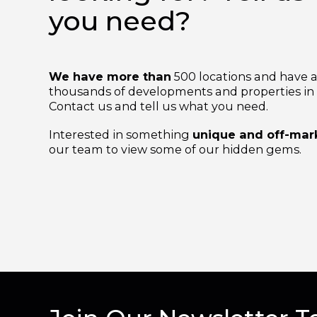
looking for? Tell 
you need?
We have more than
500 locations and hav
thousands of developments and properties i
Contact us and tell us what you need.
Interested in something
unique and off-m
our team to view some of our hidden gems