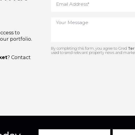
us what
e access to
n our portfolio.
By completing this form, you agree to 
used to send relevant property news and
arket
? Contact
.