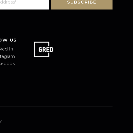
SUBSCRIBE
FOLLOW US
Linked In
Instagram
Facebook