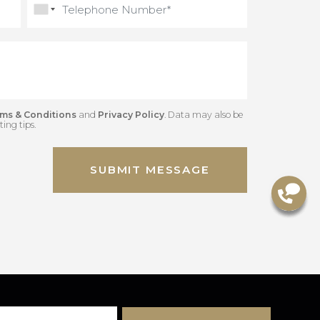
Gred
Terms & Conditions
and
Privacy Policy
. Data may also be
 marketing tips.
SUBMIT MESSAGE