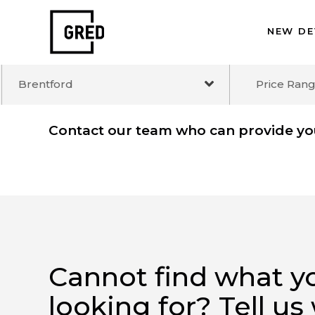
NEW 
Brentford
Price R
Contact our team who can provide 
Cannot find what 