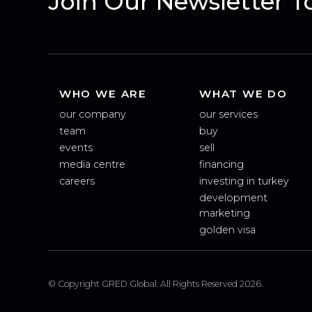
Join Our Newsletter
WHO WE ARE
WHAT WE DO
our company
our services
team
buy
events
sell
media centre
financing
careers
investing in turkey
development
marketing
golden visa