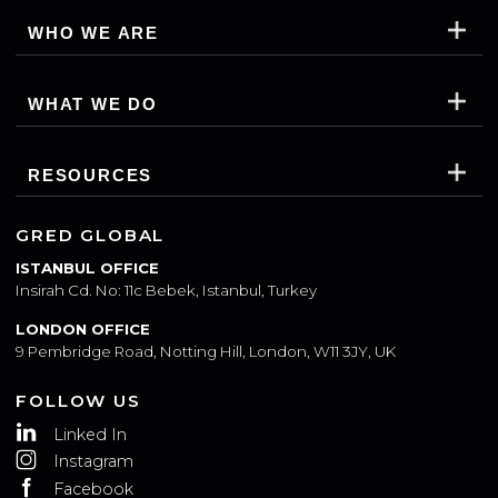
WHO WE ARE
WHAT WE DO
RESOURCES
GRED GLOBAL
ISTANBUL OFFICE
Insirah Cd. No: 11c Bebek, Istanbul, Turkey
LONDON OFFICE
9 Pembridge Road, Notting Hill, London, W11 3JY, UK