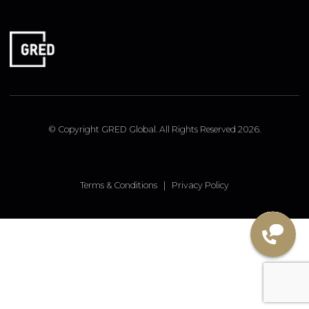
FOLLOW US
Linked In
Instagram
Facebook
© Copyright GRED Global. All Rights Reserved 2026.
Terms & Conditions
|
Privacy Policy