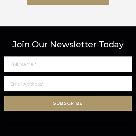
SUBMIT MESSAGE
Join Our Newsletter Today
SUBSCRIBE