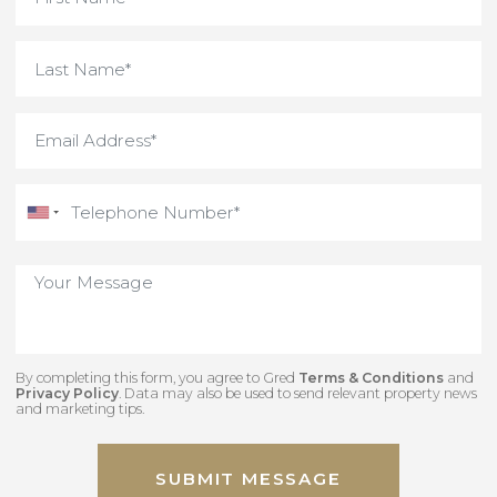
By completing this form, you agree to Gred
Terms & Conditions
an
Privacy Policy
. Data may also be used to send relevant property new
and marketing tips.