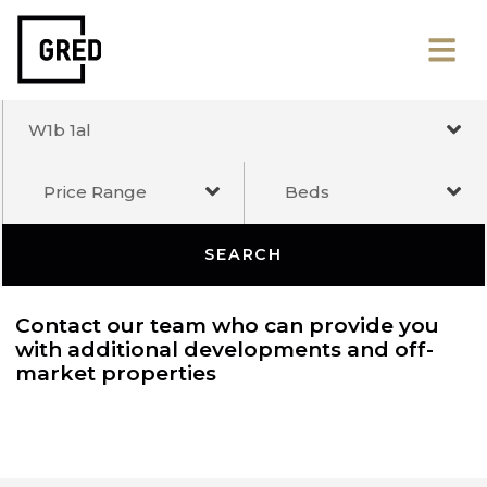
W1b 1al
Price Range
Beds
SEARCH
Contact our team who can provide you
with additional developments and off-
market properties