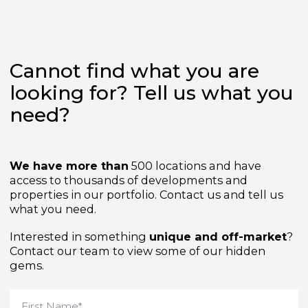
Cannot find what you are
looking for? Tell us what yo
need?
We have more than
500 locations and have
access to thousands of developments and
properties in our portfolio. Contact us and tell us
what you need.
Interested in something
unique and off-market
Contact our team to view some of our hidden
gems.