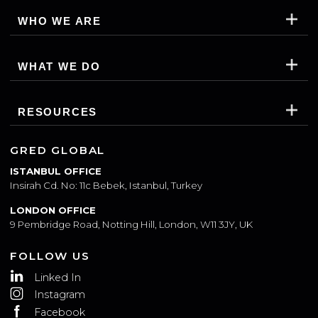
WHO WE ARE
WHAT WE DO
RESOURCES
GRED GLOBAL
ISTANBUL OFFICE
Insirah Cd. No: 11c Bebek, Istanbul, Turkey
LONDON OFFICE
9 Pembridge Road, Notting Hill, London, W11 3JY, UK