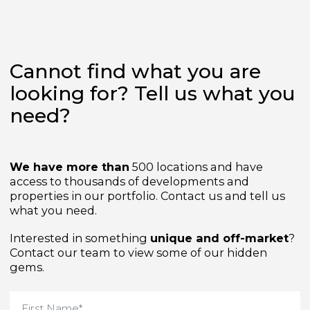
Cannot find what you are
looking for? Tell us what yo
need?
We have more than
500 locations and have
access to thousands of developments and
properties in our portfolio. Contact us and tell us
what you need.
Interested in something
unique and off-market
Contact our team to view some of our hidden
gems.