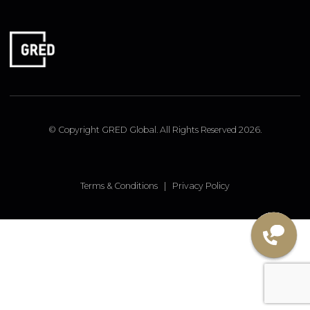
FOLLOW US
Linked In
Instagram
Facebook
© Copyright GRED Global. All Rights Reserved 2026.
Terms & Conditions
|
Privacy Policy