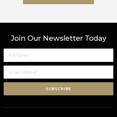
SUBMIT MESSAGE
Join Our Newsletter Today
SUBSCRIBE