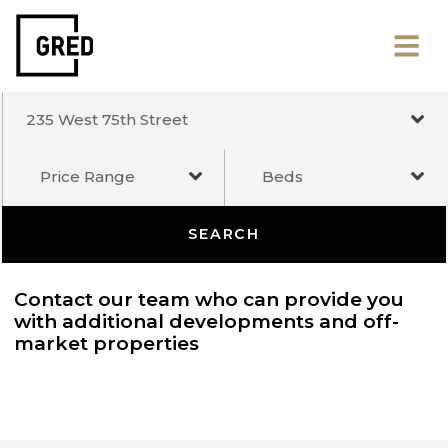
235 West 75th Street
Price Range
Beds
SEARCH
Contact our team who can provide you
with additional developments and off-
market properties