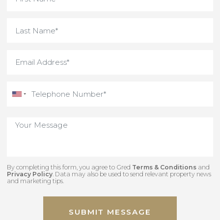
By completing this form, you agree to Gred
Terms & Conditions
an
Privacy Policy
. Data may also be used to send relevant property new
and marketing tips.