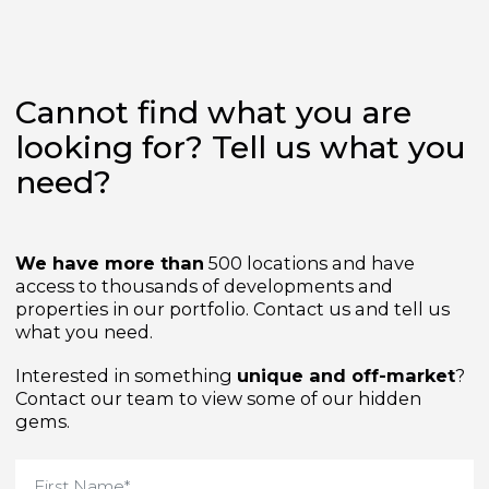
Cannot find what you are
looking for? Tell us what yo
need?
We have more than
500 locations and have
access to thousands of developments and
properties in our portfolio. Contact us and tell us
what you need.
Interested in something
unique and off-market
Contact our team to view some of our hidden
gems.