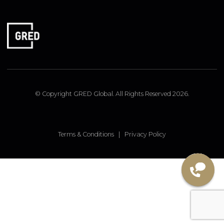
FOLLOW US
Linked In
Instagram
Facebook
© Copyright GRED Global. All Rights Reserved 2026.
Terms & Conditions
|
Privacy Policy