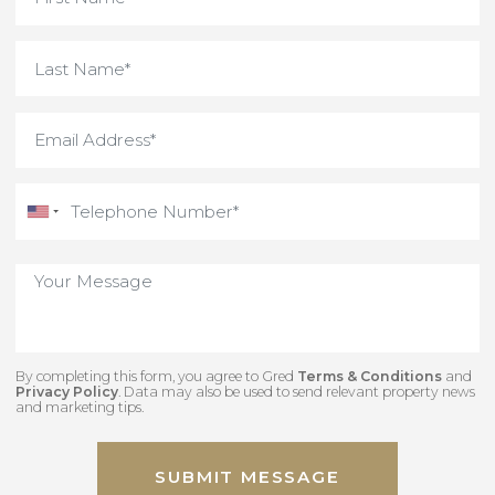
By completing this form, you agree to Gred
Terms & Conditions
an
Privacy Policy
. Data may also be used to send relevant property new
and marketing tips.