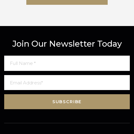
SUBMIT MESSAGE
Join Our Newsletter Today
SUBSCRIBE