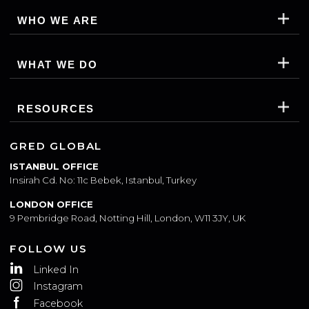
WHO WE ARE
WHAT WE DO
RESOURCES
GRED GLOBAL
ISTANBUL OFFICE
Insirah Cd. No: 11c Bebek, Istanbul, Turkey
LONDON OFFICE
9 Pembridge Road, Notting Hill, London, W11 3JY, UK