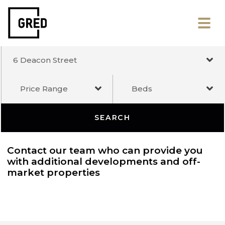
6 Deacon Street
Price Range
Beds
SEARCH
Contact our team who can provide you
with additional developments and off-
market properties