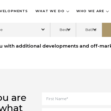
DEVELOPMENTS
WHAT WE DO
WHO WE A
ange
Beds
Baths
you with additional developments and off
you are