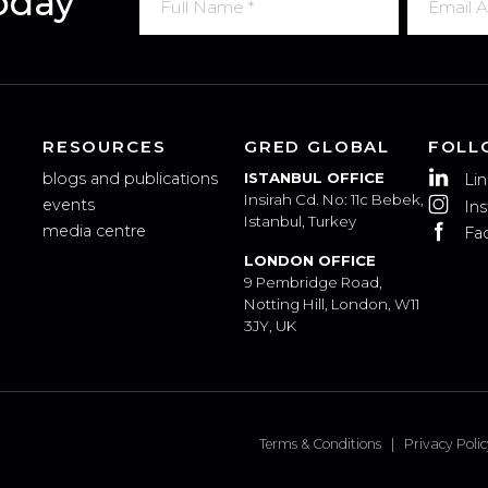
 Today
RESOURCES
GRED GLOBAL
blogs and publications
ISTANBUL OFFICE
Insirah Cd. No: 11c Bebek,
events
Istanbul, Turkey
media centre
LONDON OFFICE
9 Pembridge Road,
Notting Hill, London, W11
3JY, UK