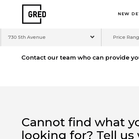
NEW 
730 5th Avenue
Price R
Contact our team who can provide 
Cannot find what 