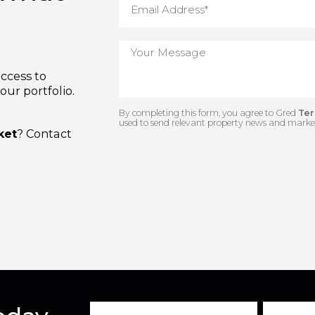
us what
e access to
n our portfolio.
By completing this form, you agree to 
used to send relevant property news and
arket
? Contact
.