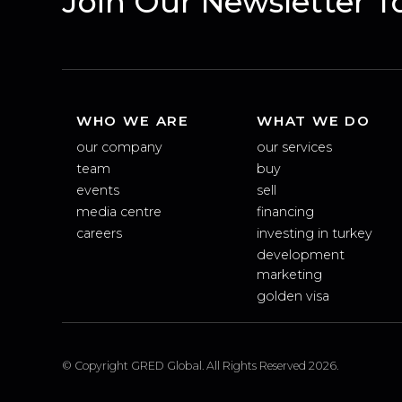
Join Our Newsletter
WHO WE ARE
WHAT WE DO
our company
our services
team
buy
events
sell
media centre
financing
careers
investing in turkey
development
marketing
golden visa