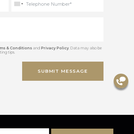
Gred
Terms & Conditions
and
Privacy Policy
. Data may also be
 marketing tips.
SUBMIT MESSAGE