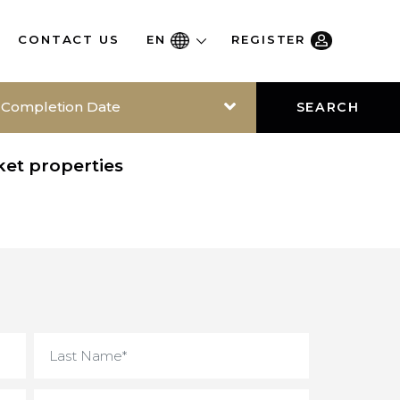
RE
CONTACT US
EN
REGISTER
Completion Date
SEAR
-market properties