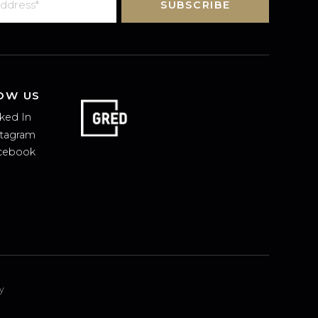
SUBSCRIBE
FOLLOW US
Linked In
Instagram
Facebook