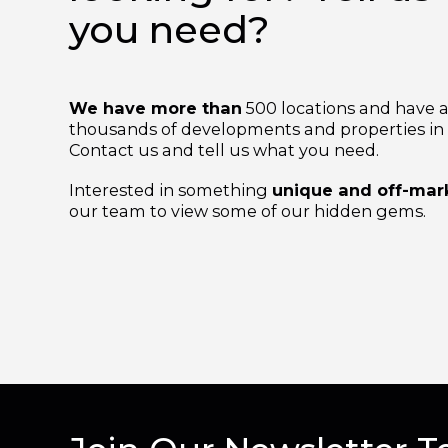
looking for? Tell 
you need?
We have more than
500 locations and hav
thousands of developments and properties i
Contact us and tell us what you need.
Interested in something
unique and off-m
our team to view some of our hidden gems