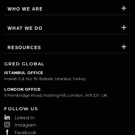
WHO WE ARE
WHAT WE DO
RESOURCES
GRED GLOBAL
ISTANBUL OFFICE
Insirah Cd. No: 11c Bebek, Istanbul, Turkey
LONDON OFFICE
9 Pembridge Road, Notting Hill, London, W11 3JY, UK