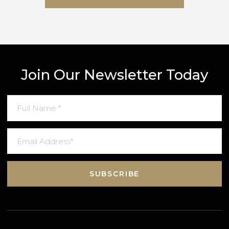
SUBMIT MESSAGE
Join Our Newsletter Today
SUBSCRIBE