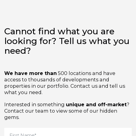
Cannot find what you are
looking for? Tell us what yo
need?
We have more than
500 locations and have
access to thousands of developments and
properties in our portfolio. Contact us and tell us
what you need.
Interested in something
unique and off-market
Contact our team to view some of our hidden
gems.