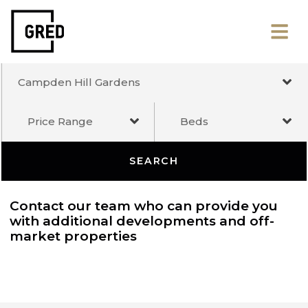
Campden Hill Gardens
Price Range
Beds
SEARCH
Contact our team who can provide you
with additional developments and off-
market properties