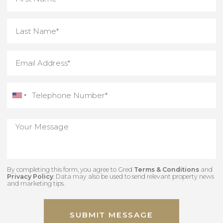
By completing this form, you agree to Gred
Terms & Conditions
an
Privacy Policy
. Data may also be used to send relevant property new
and marketing tips.