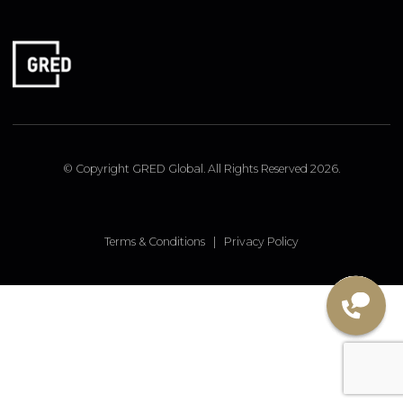
FOLLOW US
Linked In
Instagram
Facebook
© Copyright GRED Global. All Rights Reserved 2026.
Terms & Conditions
|
Privacy Policy