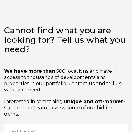
Cannot find what you are
looking for? Tell us what yo
need?
We have more than
500 locations and have
access to thousands of developments and
properties in our portfolio. Contact us and tell us
what you need.
Interested in something
unique and off-market
Contact our team to view some of our hidden
gems.