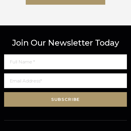
SUBMIT MESSAGE
Join Our Newsletter Today
SUBSCRIBE