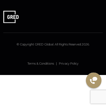
FOLLOW US
Linked In
Instagram
Facebook
© Copyright GRED Global. All Rights Reserved 2026.
Terms & Conditions
|
Privacy Policy