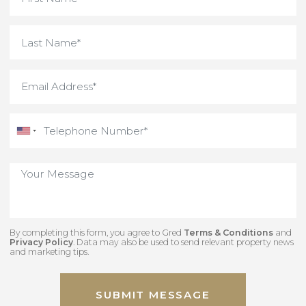
By completing this form, you agree to Gred
Terms & Conditions
an
Privacy Policy
. Data may also be used to send relevant property new
and marketing tips.