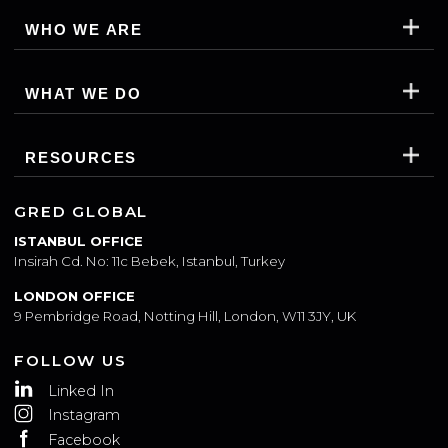
WHO WE ARE
WHAT WE DO
RESOURCES
GRED GLOBAL
ISTANBUL OFFICE
Insirah Cd. No: 11c Bebek, Istanbul, Turkey
LONDON OFFICE
9 Pembridge Road, Notting Hill, London, W11 3JY, UK