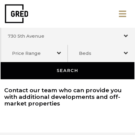
730 5th Avenue
Price Range
Beds
SEARCH
Contact our team who can provide you
with additional developments and off-
market properties