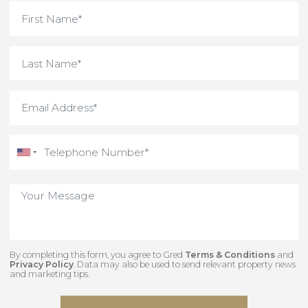
what you need.
Interested in something
unique and off-market
Contact our team to view some of our hidden
gems.