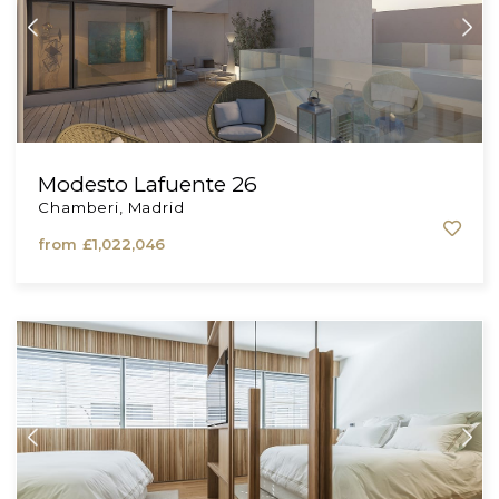
Modesto Lafuente 26
Chamberi, Madrid
from
£1,022,046