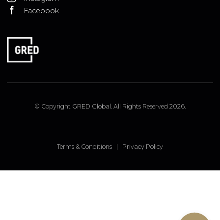
ISTANBUL OFFICE
Insirah Cd. No: 11c Bebek, Istanbul, Turkey
LONDON OFFICE
9 Pembridge Road, Notting Hill, London, W11 3JY, UK
FOLLOW US
Linked In
Instagram
Facebook
© Copyright GRED Global. All Rights Reserved 2026.