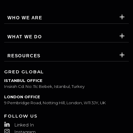
SUBSCRIBE
WHO WE ARE
WHAT WE DO
RESOURCES
GRED GLOBAL