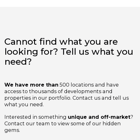
from
£2,425,000
Cannot find what you are
looking for? Tell us what yo
need?
We have more than
500 locations and have
access to thousands of developments and
properties in our portfolio. Contact us and tell us