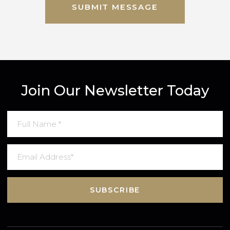
By completing this form, you agree to Gred
Terms & Conditions
an
Privacy Policy
. Data may also be used to send relevant property new
and marketing tips.
SUBMIT MESSAGE
Join Our Newsletter Today