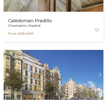
Caledonian Pradillo
Chamartin, Madrid
from
£284,600