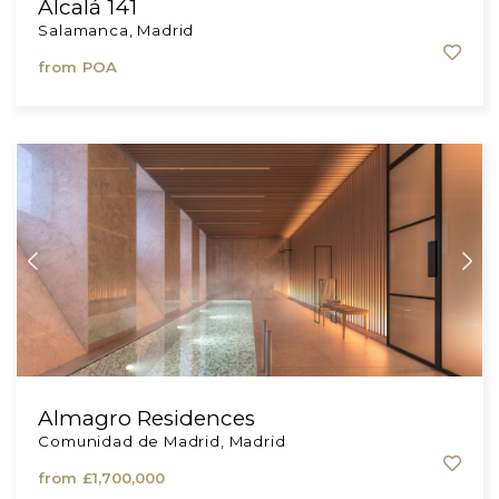
Alcalá 141
Salamanca, Madrid
from
POA