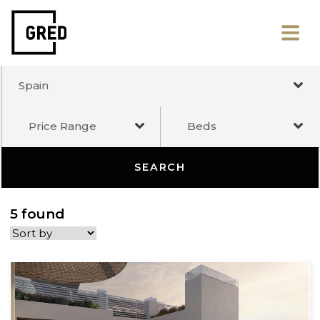
Spain
Price Range
Beds
SEARCH
5 found