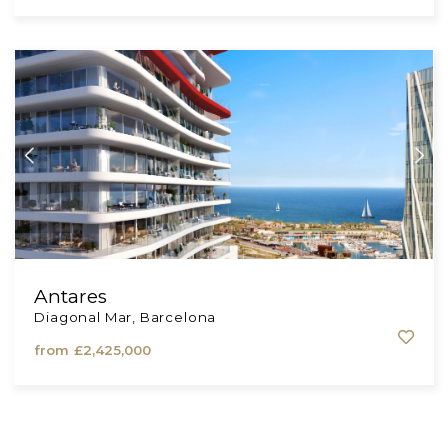
Almagro Residences
Comunidad de Madrid, Madrid
from
£1,700,000
Antares
Diagonal Mar, Barcelona