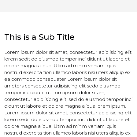
CONTACT US TODAY
This is a Sub Title
Lorem ipsum dolor sit amet, consectetur adip isicing eli
lorem sedit do eiusmod tempor inci didunt ut labore et
dolore magna aliqua. Utim ad minim veniam, quis
nostrud exercita tion ullamco laboris nisi uters aliquip e
ea commodo consequater Lorem ipsum dolor sit
ametors consectetur adipisicing elit sedo eius mod
tempor incididunt ut Lom ipsum dolor sitam,
consectetur adip isicing elit, sed do eiusmod tempor in
didunt ut labore et dolore magna aliqua lorem ipsum.
Lorem ipsum dolor sit amet, consectetur adip isicing eli