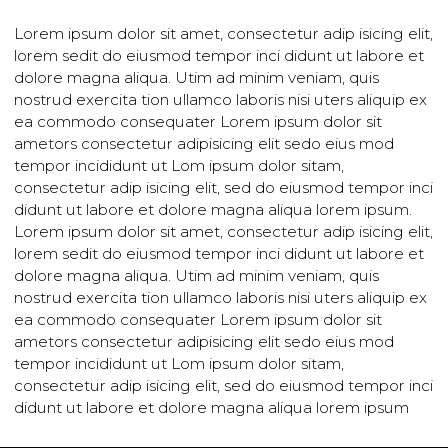
This is a Sub Title
Lorem ipsum dolor sit amet, consectetur adip isicing eli
lorem sedit do eiusmod tempor inci didunt ut labore et
dolore magna aliqua. Utim ad minim veniam, quis
nostrud exercita tion ullamco laboris nisi uters aliquip e
ea commodo consequater Lorem ipsum dolor sit
ametors consectetur adipisicing elit sedo eius mod
tempor incididunt ut Lom ipsum dolor sitam,
consectetur adip isicing elit, sed do eiusmod tempor in
didunt ut labore et dolore magna aliqua lorem ipsum.
Lorem ipsum dolor sit amet, consectetur adip isicing eli
lorem sedit do eiusmod tempor inci didunt ut labore et
dolore magna aliqua. Utim ad minim veniam, quis
nostrud exercita tion ullamco laboris nisi uters aliquip e
ea commodo consequater Lorem ipsum dolor sit