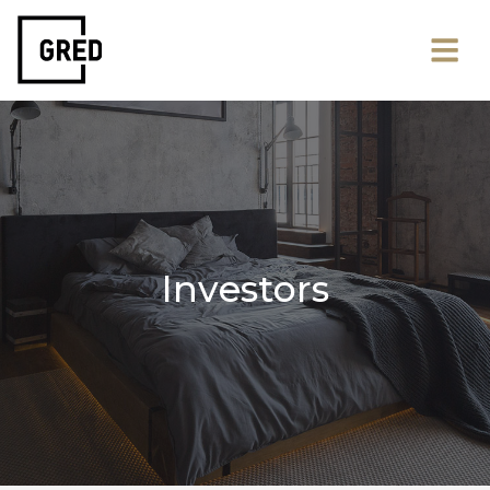
Investors