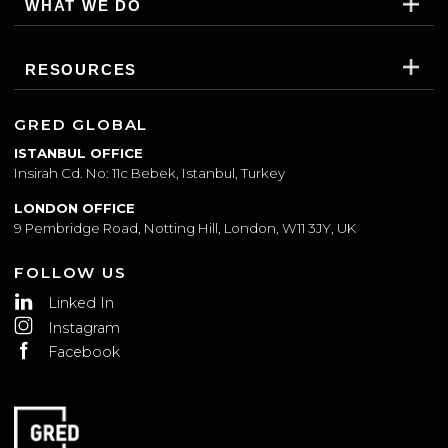
WHO WE ARE
WHAT WE DO
RESOURCES
GRED GLOBAL
ISTANBUL OFFICE
Insirah Cd. No: 11c Bebek, Istanbul, Turkey
LONDON OFFICE
9 Pembridge Road, Notting Hill, London, W11 3JY, UK
FOLLOW US