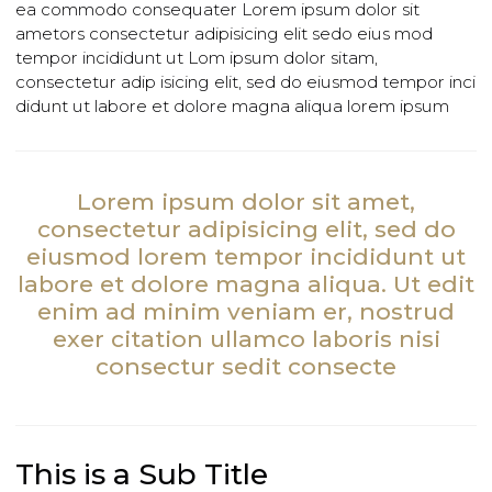
lorem sedit do eiusmod tempor inci didunt ut labore et
dolore magna aliqua. Utim ad minim veniam, quis
nostrud exercita tion ullamco laboris nisi uters aliquip e
ea commodo consequater Lorem ipsum dolor sit
ametors consectetur adipisicing elit sedo eius mod
tempor incididunt ut Lom ipsum dolor sitam,
consectetur adip isicing elit, sed do eiusmod tempor in
didunt ut labore et dolore magna aliqua lorem ipsum
Lorem ipsum dolor sit amet,
consectetur adipisicing elit, sed do
eiusmod lorem tempor incididunt ut
labore et dolore magna aliqua. Ut edi
enim ad minim veniam er, nostrud
exer citation ullamco laboris nisi
consectur sedit consecte