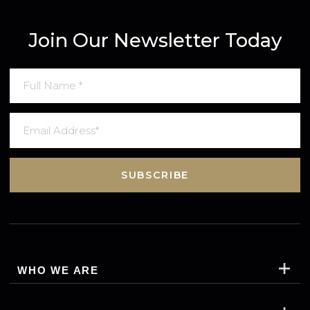
ametors consectetur adipisicing elit sedo eius mod
tempor incididunt ut Lom ipsum dolor sitam,
consectetur adip isicing elit, sed do eiusmod tempor in
didunt ut labore et dolore magna aliqua lorem ipsum
Join Our Newsletter Today
SUBSCRIBE