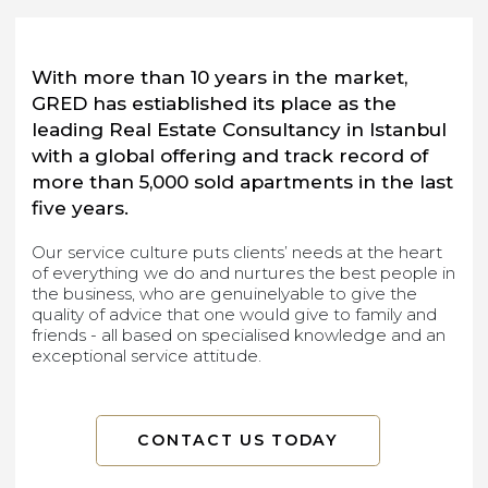
With more than 10 years in the market,
GRED has estiablished its place as the
leading Real Estate Consultancy in Istanbul
with a global offering and track record of
more than 5,000 sold apartments in the last
five years.
Our service culture puts clients’ needs at the heart
of everything we do and nurtures the best people in
the business, who are genuinelyable to give the
quality of advice that one would give to family and
friends - all based on specialised knowledge and an
exceptional service attitude.