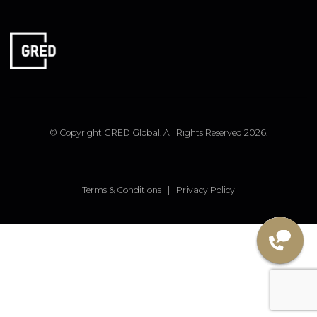
FOLLOW US
Linked In
Instagram
Facebook
© Copyright GRED Global. All Rights Reserved 2026.
Terms & Conditions
|
Privacy Policy