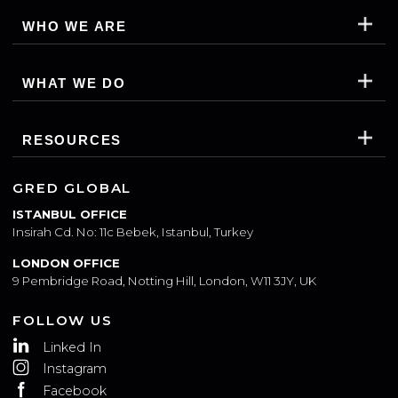
WHO WE ARE
WHAT WE DO
RESOURCES
GRED GLOBAL
ISTANBUL OFFICE
Insirah Cd. No: 11c Bebek, Istanbul, Turkey
LONDON OFFICE
9 Pembridge Road, Notting Hill, London, W11 3JY, UK