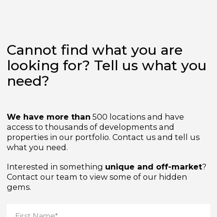
Cannot find what you are
looking for? Tell us what yo
need?
We have more than
500 locations and have
access to thousands of developments and
properties in our portfolio. Contact us and tell us
what you need.
Interested in something
unique and off-market
Contact our team to view some of our hidden
gems.