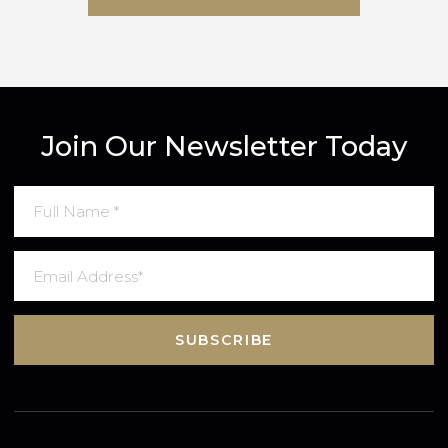
SUBMIT MESSAGE
Join Our Newsletter Today
SUBSCRIBE