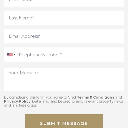
By completing this form, you agree to Gred
Terms & Conditions
an
Privacy Policy
. Data may also be used to send relevant property new
and marketing tips.