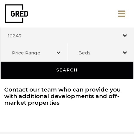
10243
Price Range
Beds
SEARCH
Contact our team who can provide you
with additional developments and off-
market properties