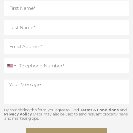
what you need.
Interested in something
unique and off-market
Contact our team to view some of our hidden
gems.