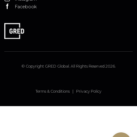
ISTANBUL OFFICE
Insirah Cd. No: 11c Bebek, Istanbul, Turkey
LONDON OFFICE
9 Pembridge Road, Notting Hill, London, W11 3JY, UK
FOLLOW US
Linked In
Instagram
Facebook
© Copyright GRED Global. All Rights Reserved 2026.