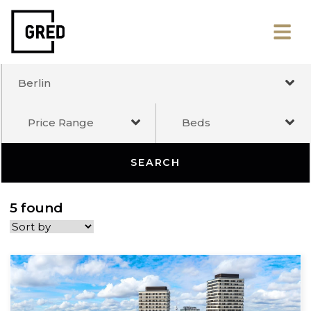
Berlin
Price Range
Beds
SEARCH
5 found