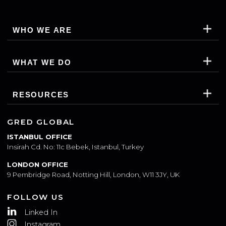
SUBSCRIBE
WHO WE ARE
WHAT WE DO
RESOURCES
GRED GLOBAL