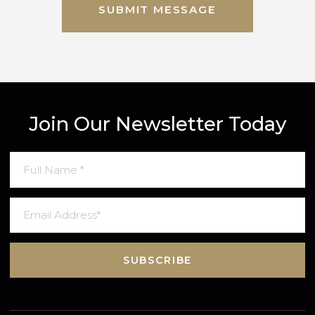
By completing this form, you agree to Gred
Terms & Conditions
an
Privacy Policy
. Data may also be used to send relevant property new
and marketing tips.
SUBMIT MESSAGE
Join Our Newsletter Today