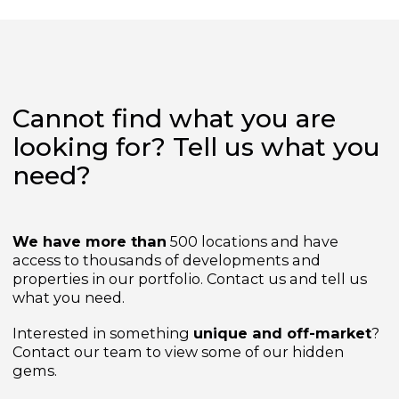
from
£269,000
Cannot find what you are
looking for? Tell us what yo
need?
We have more than
500 locations and have
access to thousands of developments and
properties in our portfolio. Contact us and tell us