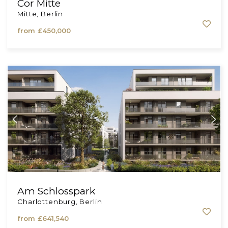
Cor Mitte
Mitte, Berlin
from
£450,000