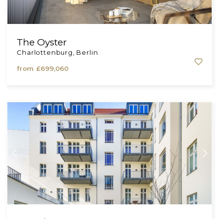
The Oyster
Charlottenburg, Berlin
from
£699,060