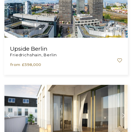
Upside Berlin
Friedrichshain, Berlin
from
£598,000