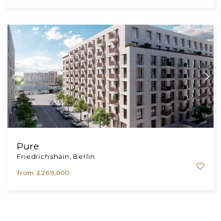
Am Schlosspark
Charlottenburg, Berlin
from
£641,540
Pure
Friedrichshain, Berlin