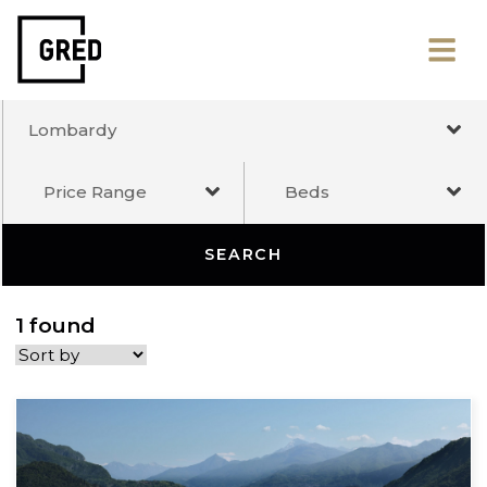
Lombardy
Price Range
Beds
SEARCH
1 found