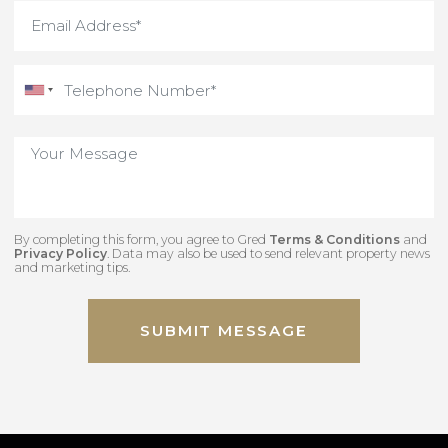
By completing this form, you agree to Gred
Terms & Conditions
an
Privacy Policy
. Data may also be used to send relevant property new
and marketing tips.
SUBMIT MESSAGE