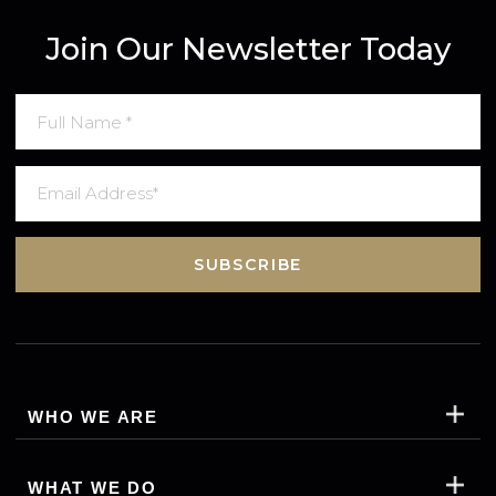
Join Our Newsletter Today
SUBSCRIBE