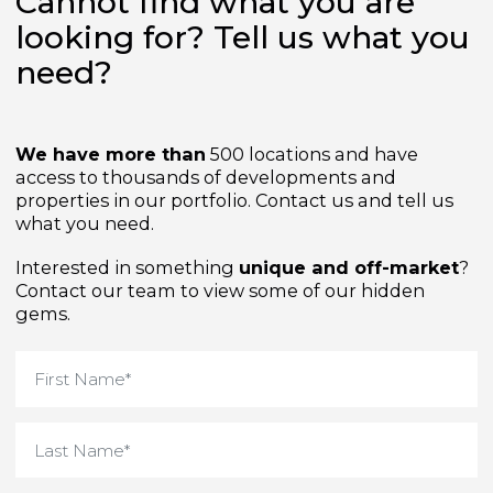
Cannot find what you are
looking for? Tell us what yo
need?
We have more than
500 locations and have
access to thousands of developments and
properties in our portfolio. Contact us and tell us
what you need.
Interested in something
unique and off-market
Contact our team to view some of our hidden
gems.