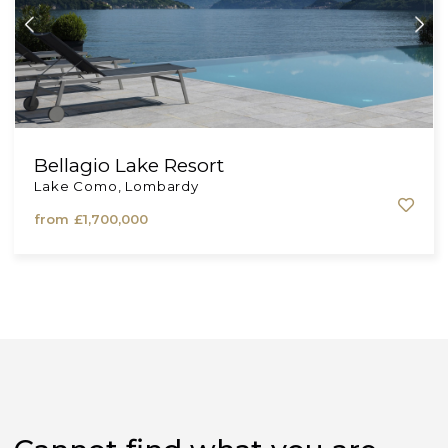
Bellagio Lake Resort
Lake Como, Lombardy
from
£1,700,000