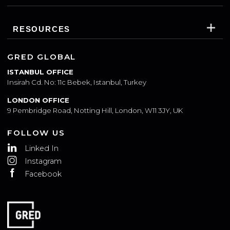
WHO WE ARE
WHAT WE DO
RESOURCES
GRED GLOBAL
ISTANBUL OFFICE
Insirah Cd. No: 11c Bebek, Istanbul, Turkey
LONDON OFFICE
9 Pembridge Road, Notting Hill, London, W11 3JY, UK
FOLLOW US
Linked In