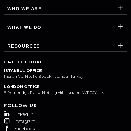
WHO WE ARE
WHAT WE DO
RESOURCES
GRED GLOBAL
ISTANBUL OFFICE
Insirah Cd. No: 11c Bebek, Istanbul, Turkey
LONDON OFFICE
9 Pembridge Road, Notting Hill, London, W11 3JY, UK