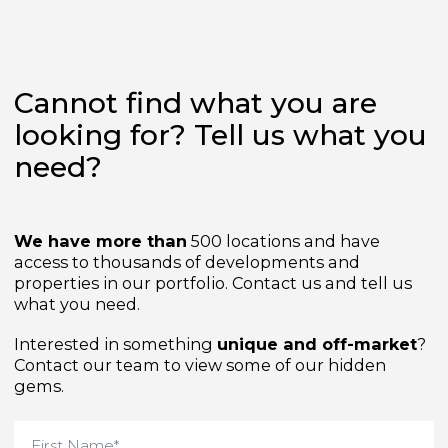
Cannot find what you are
looking for? Tell us what yo
need?
We have more than
500 locations and have
access to thousands of developments and
properties in our portfolio. Contact us and tell us
what you need.
Interested in something
unique and off-market
Contact our team to view some of our hidden
gems.