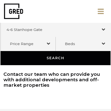
4-6 Stanhope Gate
Price Range
Beds
SEARCH
Contact our team who can provide you
with additional developments and off-
market properties