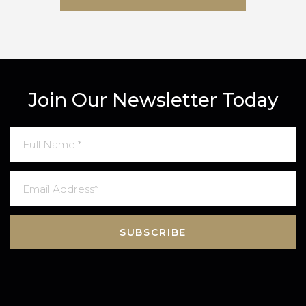
SUBMIT MESSAGE
Join Our Newsletter Today
SUBSCRIBE