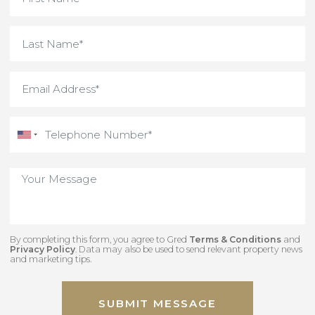
By completing this form, you agree to Gred
Terms & Conditions
an
Privacy Policy
. Data may also be used to send relevant property new
and marketing tips.