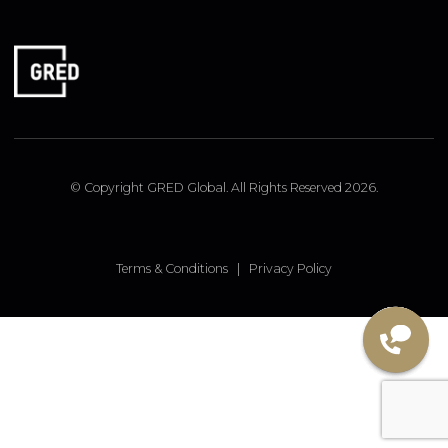
FOLLOW US
Linked In
Instagram
Facebook
© Copyright GRED Global. All Rights Reserved 2026.
Terms & Conditions
|
Privacy Policy