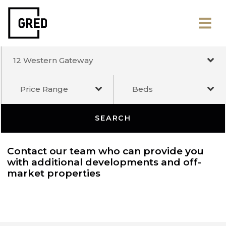
12 Western Gateway
Price Range
Beds
SEARCH
Contact our team who can provide you
with additional developments and off-
market properties