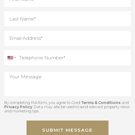
By completing this form, you agree to Gred
Terms & Conditions
an
Privacy Policy
. Data may also be used to send relevant property new
and marketing tips.