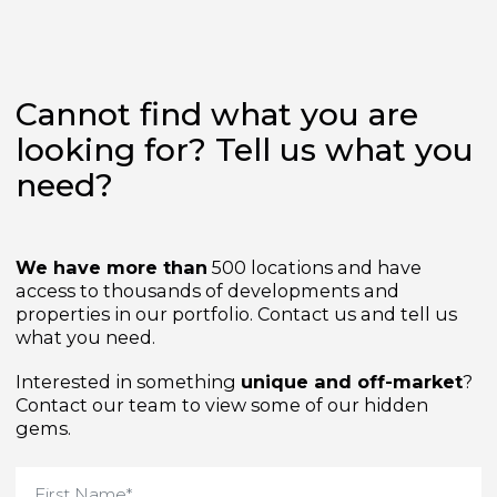
Cannot find what you are
looking for? Tell us what yo
need?
We have more than
500 locations and have
access to thousands of developments and
properties in our portfolio. Contact us and tell us
what you need.
Interested in something
unique and off-market
Contact our team to view some of our hidden
gems.