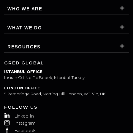
WHO WE ARE
WHAT WE DO
RESOURCES
GRED GLOBAL
ISTANBUL OFFICE
Insirah Cd. No: 11c Bebek, Istanbul, Turkey
LONDON OFFICE
9 Pembridge Road, Notting Hill, London, W11 3JY, UK