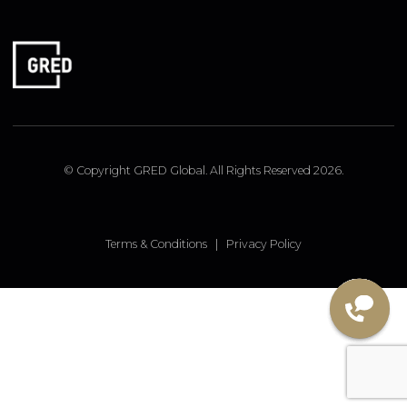
FOLLOW US
Linked In
Instagram
Facebook
© Copyright GRED Global. All Rights Reserved 2026.
Terms & Conditions
|
Privacy Policy