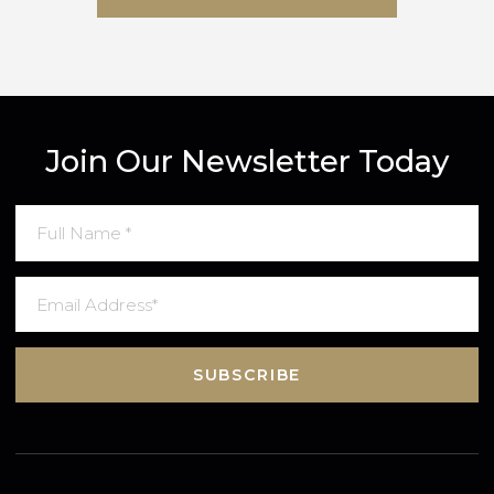
SUBMIT MESSAGE
Join Our Newsletter Today
SUBSCRIBE