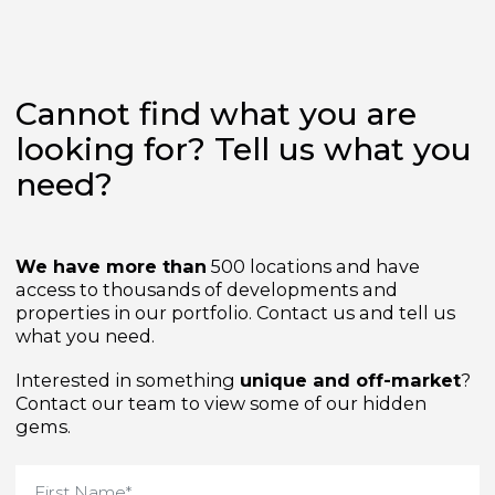
Cannot find what you are
looking for? Tell us what yo
need?
We have more than
500 locations and have
access to thousands of developments and
properties in our portfolio. Contact us and tell us
what you need.
Interested in something
unique and off-market
Contact our team to view some of our hidden
gems.