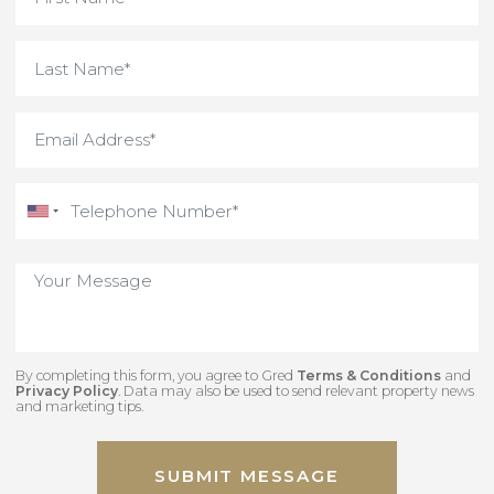
By completing this form, you agree to Gred
Terms & Conditions
an
Privacy Policy
. Data may also be used to send relevant property new
and marketing tips.