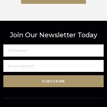
SUBMIT MESSAGE
Join Our Newsletter Today
SUBSCRIBE