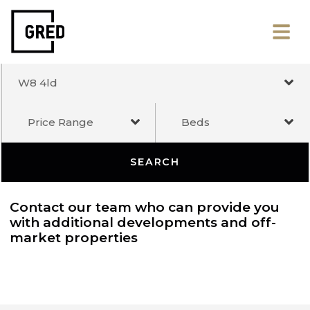
W8 4ld
Price Range
Beds
SEARCH
Contact our team who can provide you
with additional developments and off-
market properties