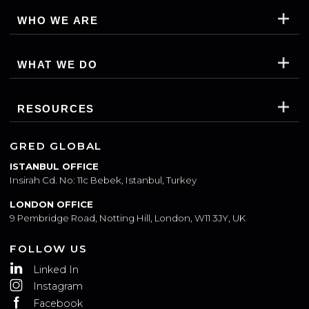
WHO WE ARE
WHAT WE DO
RESOURCES
GRED GLOBAL
ISTANBUL OFFICE
Insirah Cd. No: 11c Bebek, Istanbul, Turkey
LONDON OFFICE
9 Pembridge Road, Notting Hill, London, W11 3JY, UK