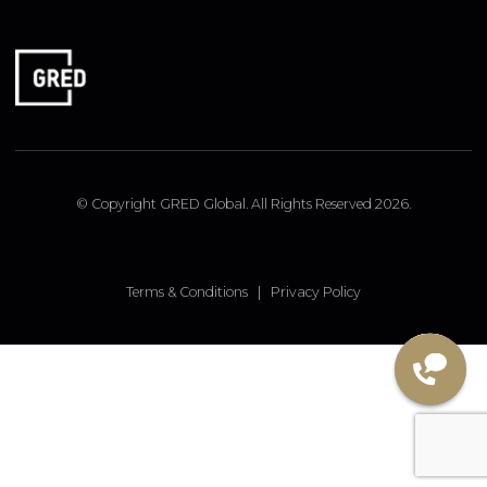
FOLLOW US
Linked In
Instagram
Facebook
© Copyright GRED Global. All Rights Reserved 2026.
Terms & Conditions
|
Privacy Policy