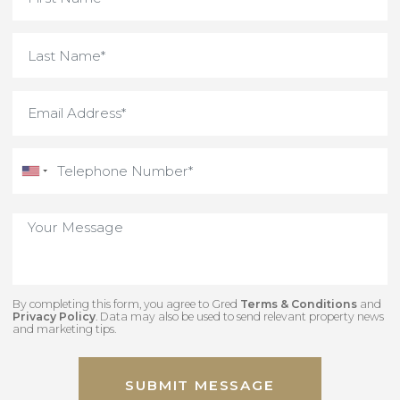
By completing this form, you agree to Gred
Terms & Conditions
an
Privacy Policy
. Data may also be used to send relevant property new
and marketing tips.