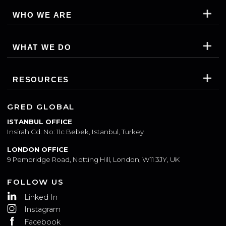
WHO WE ARE
WHAT WE DO
RESOURCES
GRED GLOBAL
ISTANBUL OFFICE
Insirah Cd. No: 11c Bebek, Istanbul, Turkey
LONDON OFFICE
9 Pembridge Road, Notting Hill, London, W11 3JY, UK