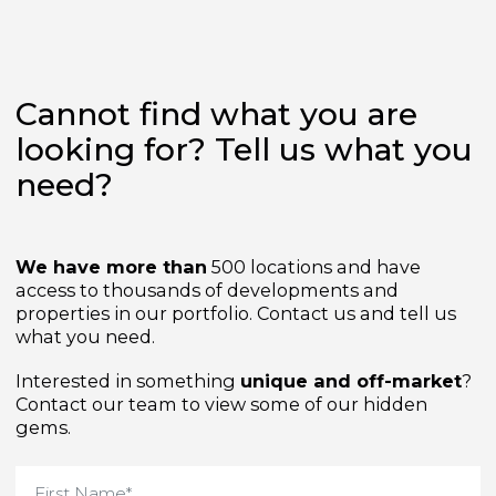
Cannot find what you are
looking for? Tell us what yo
need?
We have more than
500 locations and have
access to thousands of developments and
properties in our portfolio. Contact us and tell us
what you need.
Interested in something
unique and off-market
Contact our team to view some of our hidden
gems.