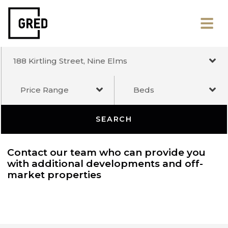
188 Kirtling Street, Nine Elms
Price Range
Beds
SEARCH
Contact our team who can provide you
with additional developments and off-
market properties