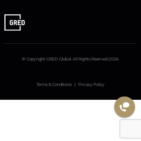
FOLLOW US
Linked In
Instagram
Facebook
© Copyright GRED Global. All Rights Reserved 2026.
Terms & Conditions
|
Privacy Policy