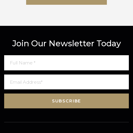
SUBMIT MESSAGE
Join Our Newsletter Today
SUBSCRIBE