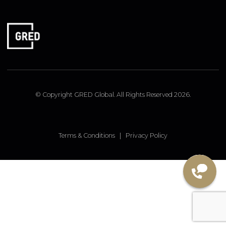
FOLLOW US
Linked In
Instagram
Facebook
© Copyright GRED Global. All Rights Reserved 2026.
Terms & Conditions
|
Privacy Policy