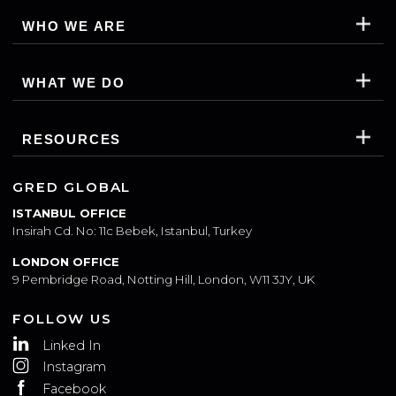
WHO WE ARE
WHAT WE DO
RESOURCES
GRED GLOBAL
ISTANBUL OFFICE
Insirah Cd. No: 11c Bebek, Istanbul, Turkey
LONDON OFFICE
9 Pembridge Road, Notting Hill, London, W11 3JY, UK