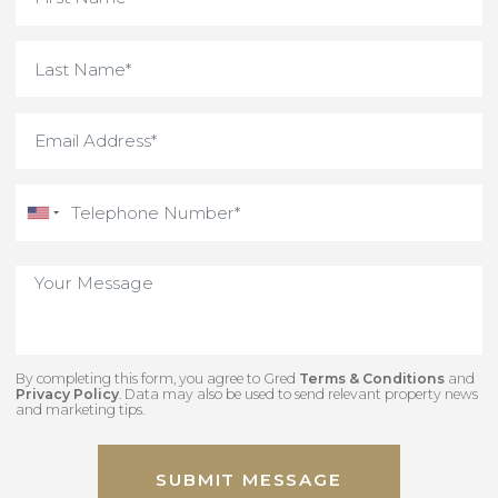
By completing this form, you agree to Gred
Terms & Conditions
an
Privacy Policy
. Data may also be used to send relevant property new
and marketing tips.