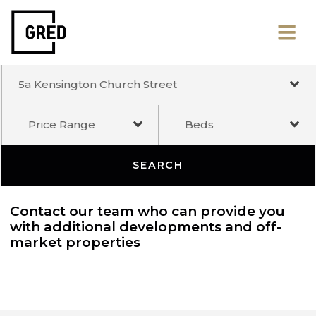
5a Kensington Church Street
Price Range
Beds
SEARCH
Contact our team who can provide you
with additional developments and off-
market properties