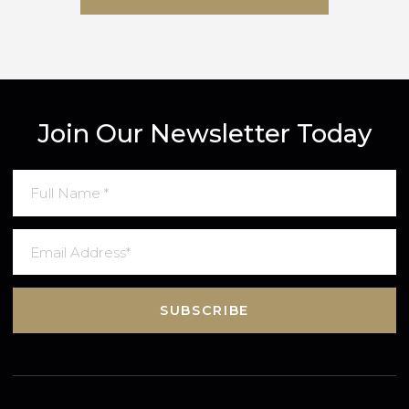
SUBMIT MESSAGE
Join Our Newsletter Today
SUBSCRIBE