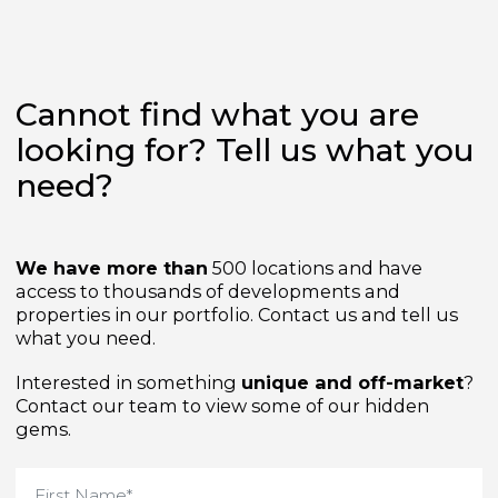
Cannot find what you are
looking for? Tell us what yo
need?
We have more than
500 locations and have
access to thousands of developments and
properties in our portfolio. Contact us and tell us
what you need.
Interested in something
unique and off-market
Contact our team to view some of our hidden
gems.