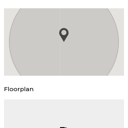
Floorplan