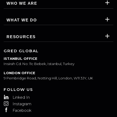
SUBSCRIBE
WHO WE ARE
WHAT WE DO
RESOURCES
GRED GLOBAL
ISTANBUL OFFICE
Insirah Cd. No: 11c Bebek, Istanbul, Turkey