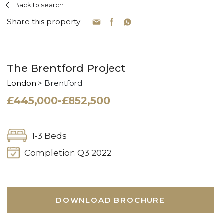
Back to search
Share this property
The Brentford Project
London
> Brentford
£445,000-£852,500
1-3 Beds
Completion Q3 2022