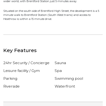
The Brentford Project situated at the meeting point of the River Thames
and River Brent, surrounded by Kew, Chiswick, Ealing and Richmond.
Brentford is away from the rush, yet directly connected to the City and
wider world, with Brentford Station just 5 minutes away.
Situated on the south side of Brentford High Street, the development is a 5
minute walk to Brentford Station (South West trains) and access to
Heathrow is within a 15 minute drive.
Key Features
24hr Security / Concierge
Sauna
Leisure facility / Gym
Spa
Parking
Swimming pool