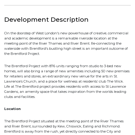
DOWNLOAD BROCHURE
Development Description
On the doorstep of West London's new powerhouse of creative, commercia
and academic development is a remarkable riverside location at the
meeting point of the River Thames and River Brent. Re-connecting the
waterside with Brentford's bustling high street is an important outcome of
the Brentford Project.
The Brentford Project with 876 units ranging from studio to 3-bed new
homes, will also bring a range of new amenities including 50 new premise
for retailers and stores, an extraordinary new venue for the arts in St.
Lawrence’s Church, and a place for wellness at residents’ club The Wick.
Life at The Brentford project provides residents with access to St Lawrence
Gardens, an amenity space that takes inspiration from the worlds leading
clubs and facilities.
Location