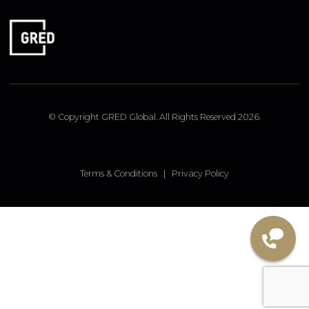
LONDON OFFICE
9 Pembridge Road, Notting Hill, London, W11 3JY, UK
FOLLOW US
Linked In
Instagram
Facebook
© Copyright GRED Global. All Rights Reserved 2026.