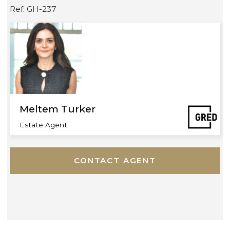
Riverside
Waterfront
Ref: GH-237
Meltem Turker
Estate Agent
CONTACT AGENT