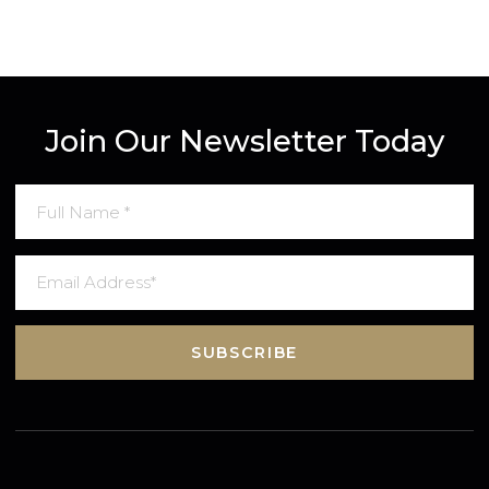
Join Our Newsletter Today